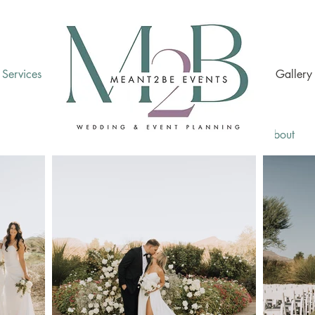
Services
.
.
Gallery
Home
About