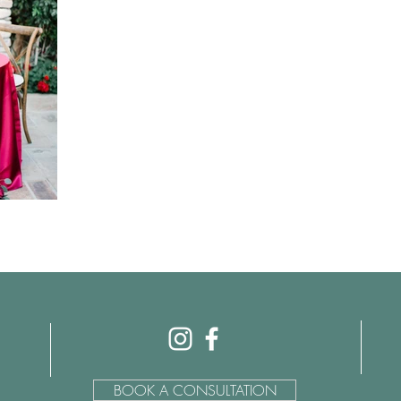
BOOK A CONSULTATION