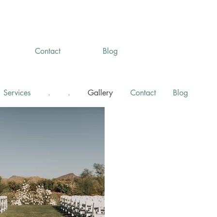
Contact
Blog
Services
.
.
Gallery
Contact
Blog