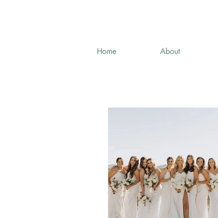
Home
About