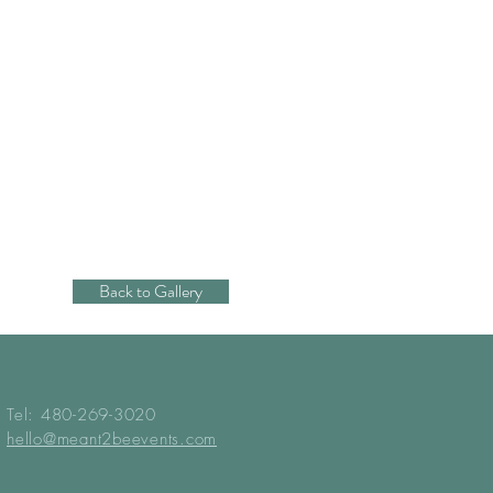
Back to Gallery
Tel: 480-269-3020
hello@meant2beevents.com