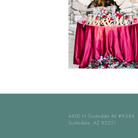
4400 N Scottsdale Rd #9-284
Scottsdale, AZ 85251