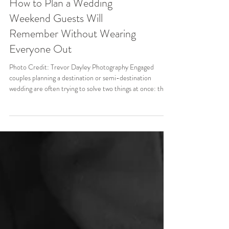
How to Plan a Wedding
Weekend Guests Will
Remember Without Wearing
Everyone Out
Photo Credit: Trevor Dayley Photography Engaged
couples planning a destination or semi-destination
wedding are often trying to solve two things at once: they
want more time with the people they love, but they do
not want their wedding to feel like a three-day marathon.
When guests are already booking flights, reserving hotel
rooms, and making a real trip out of the celebration, it
makes sense to create more than one moment of
connection. The best wedding weekends do not pack