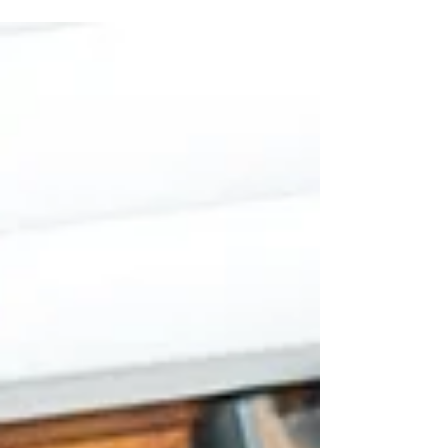
Future Together
Photo by: Meagan Gibson Photography Newlyweds often
discover that merging two distinct financial backgrounds
requires a conscious blend of patience, empathy, and
practical strategy. Navigating discussions about money
can feel daunting, yet establishing an open dialogue early
protects the relationship from future friction. By
transforming potentially stressful topics into collaborative
goal-setting sessions, couples can lay a firm foundation for
their life together. ● Developi