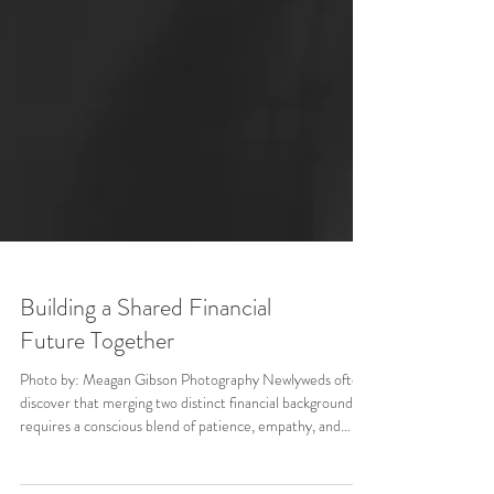
Building a Shared Financial