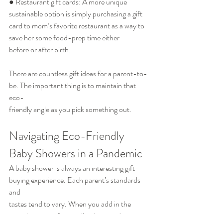
● Restaurant gift cards: A more unique 
sustainable option is simply purchasing a gift
card to mom’s favorite restaurant as a way to 
save her some food-prep time either
before or after birth.
There are countless gift ideas for a parent-to-
be. The important thing is to maintain that 
eco-
friendly angle as you pick something out.
Navigating Eco-Friendly 
Baby Showers in a Pandemic
A baby shower is always an interesting gift-
buying experience. Each parent’s standards 
and
tastes tend to vary. When you add in the 
complications of a socially-distanced event 