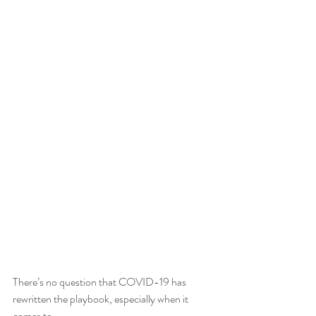
There’s no question that COVID-19 has 
rewritten the playbook, especially when it 
comes to