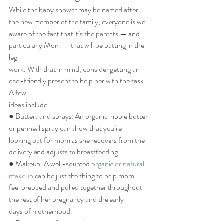
While the baby shower may be named after 
the new member of the family, everyone is well
aware of the fact that it’s the parents — and 
particularly Mom — that will be putting in the 
leg
work. With that in mind, consider getting an 
eco-friendly present to help her with the task. 
A few
ideas include:
● Butters and sprays: An organic nipple butter 
or perineal spray can show that you’re
looking out for mom as she recovers from the 
delivery and adjusts to breastfeeding.
● Makeup: A well-sourced 
organic or natural 
makeup
 can be just the thing to help mom
feel prepped and pulled together throughout 
the rest of her pregnancy and the early
days of motherhood.