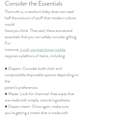
Consider the Essentials
The truth is, a newborn baby does not need 
half the amount of stuff that modern culture 
would
have you think. That said, there are several 
essentials that you can safely consider gifting. 
For
instance, 
a well-stocked diaper caddie
requires a plethora of items, including:
● Diapers: Consider both cloth and 
compostable disposable options depending on 
the
parent’s preferences.
● Wipes: Look for chemical-free wipes that 
are made with simple, natural ingredients.
● Diaper cream: Once again, make sure 
you’re getting a cream that is made with 