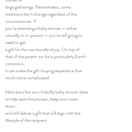
large gatherings. Nevertheless, some 
traditions don’t change regardless of the 
circumstances. If
you’re attending a baby shower — either 
virtually or in-person — you’re still going to 
need to get
a gift for the new bundle of joy. On top of 
that, if the parent-to-be is particularly Earth-
conscious,
it can make the gift-buying experience that 
much more complicated.
Here are a few eco-friendly baby shower ideas 
to help ease the process, keep your costs 
down,
and still deliver a gift that will align with the 
lifestyle of the recipient.