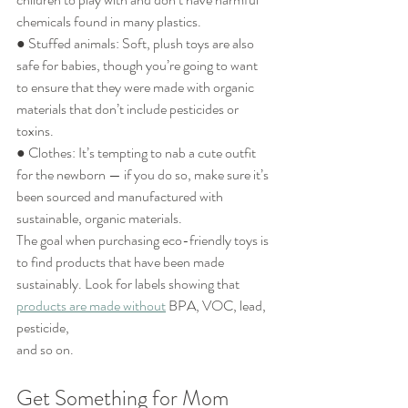
chemicals found in many plastics.
● Stuffed animals: Soft, plush toys are also 
safe for babies, though you’re going to want
to ensure that they were made with organic 
materials that don’t include pesticides or
toxins.
● Clothes: It’s tempting to nab a cute outfit 
for the newborn — if you do so, make sure it’s
been sourced and manufactured with 
sustainable, organic materials.
The goal when purchasing eco-friendly toys is 
to find products that have been made
sustainably. Look for labels showing that 
products are made without
 BPA, VOC, lead, 
pesticide,
and so on.
Get Something for Mom