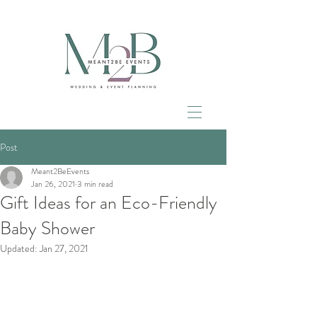
Post
Meant2BeEvents
Jan 26, 2021
3 min read
Gift Ideas for an Eco-Friendly
Baby Shower
Updated:
Jan 27, 2021