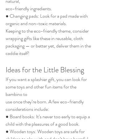
natural,
eco-friendly ingredients.
● Changing pads: Look for a pad made with 
organic and non-toxic materials.
Keeping to the eco-friendly theme, consider 
wrapping gifts like these in reusable, cloth
packaging — or better yet, deliver them in the 
caddie itself!
Ideas for the Little Blessing
If you want a splashier gift, you can look for 
some toys and other fun items for the 
bambino to
use once they’re born. A few eco-friendly 
considerations include:
● Board books: It’s never too early to equip a 
child with the pleasures of a good book.
● Wooden toys: Wooden toys are safe for 
children to play with and don’t have harmful